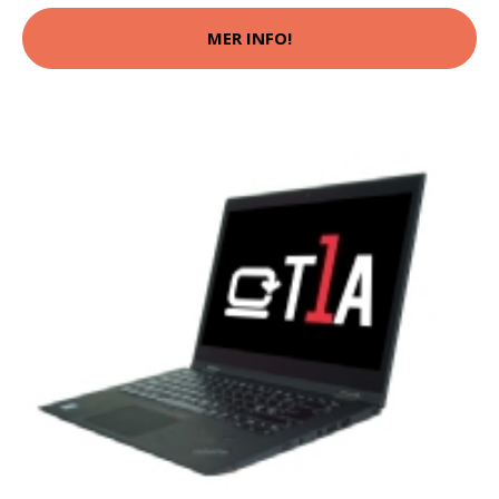
MER INFO!