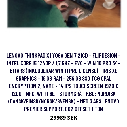
LENOVO THINKPAD X1 YOGA GEN 7 21CD - FLIPDESIGN -
INTEL CORE I5 1240P / 1,7 GHZ - EVO - WIN 10 PRO 64-
BITARS (INKLUDERAR WIN 11 PRO LICENSE) - IRIS XE
GRAPHICS - 16 GB RAM - 256 GB SSD TCG OPAL
ENCRYPTION 2, NVME - 14 IPS TOUCHSCREEN 1920 X
1200 - NFC, WI-FI 6E - STORMGRÅ - KBD: NORDISK
(DANSK/FINSK/NORSK/SVENSK) - MED 3 ÅRS LENOVO
PREMIER SUPPORT, CO2 OFFSET 1 TON
29989 SEK