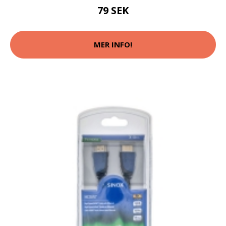
79 SEK
MER INFO!