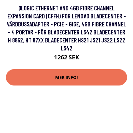
QLOGIC ETHERNET AND 4GB FIBRE CHANNEL
EXPANSION CARD (CFFH) FOR LENOVO BLADECENTER -
VÄRDBUSSADAPTER - PCIE - GIGE, 4GB FIBRE CHANNEL
- 4 PORTAR - FÖR BLADECENTER LS42 BLADECENTER
H 8852, HT 87XX BLADECENTER HS21 JS21 JS22 LS22
LS42
1262 SEK
MER INFO!