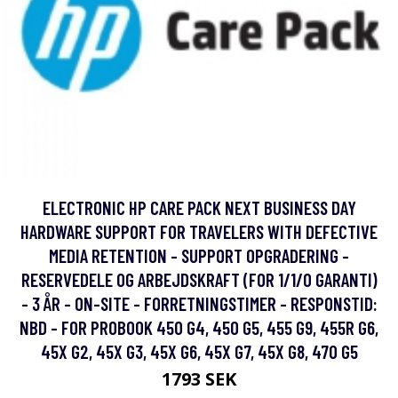
ELECTRONIC HP CARE PACK NEXT BUSINESS DAY
HARDWARE SUPPORT FOR TRAVELERS WITH DEFECTIVE
MEDIA RETENTION - SUPPORT OPGRADERING -
RESERVEDELE OG ARBEJDSKRAFT (FOR 1/1/0 GARANTI)
- 3 ÅR - ON-SITE - FORRETNINGSTIMER - RESPONSTID:
NBD - FOR PROBOOK 450 G4, 450 G5, 455 G9, 455R G6,
45X G2, 45X G3, 45X G6, 45X G7, 45X G8, 470 G5
1793 SEK