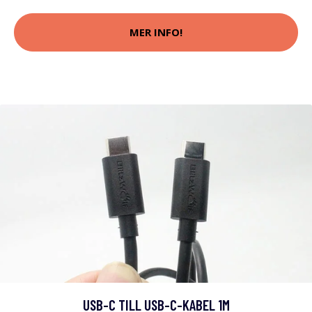
MER INFO!
USB-C TILL USB-C-KABEL 1M