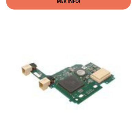
MER INFO!