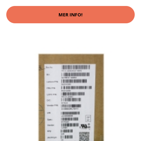
MER INFO!