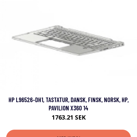
HP L96526-DH1, TASTATUR, DANSK, FINSK, NORSK, HP,
PAVILION X360 14
1763.21 SEK